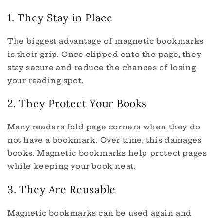
1. They Stay in Place
The biggest advantage of magnetic bookmarks
is their grip. Once clipped onto the page, they
stay secure and reduce the chances of losing
your reading spot.
2. They Protect Your Books
Many readers fold page corners when they do
not have a bookmark. Over time, this damages
books. Magnetic bookmarks help protect pages
while keeping your book neat.
3. They Are Reusable
Magnetic bookmarks can be used again and