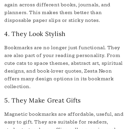
again across different books, journals, and
planners. This makes them better than
disposable paper slips or sticky notes.
4. They Look Stylish
Bookmarks are no longer just functional. They
are also part of your reading personality. From
cute cats to space themes, abstract art, spiritual
designs, and book-lover quotes, Zesta Neon
offers many design options in its bookmark
collection.
5. They Make Great Gifts
Magnetic bookmarks are affordable, useful, and
easy to gift. They are suitable for readers,