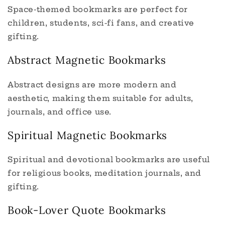
Space-themed bookmarks are perfect for
children, students, sci-fi fans, and creative
gifting.
Abstract Magnetic Bookmarks
Abstract designs are more modern and
aesthetic, making them suitable for adults,
journals, and office use.
Spiritual Magnetic Bookmarks
Spiritual and devotional bookmarks are useful
for religious books, meditation journals, and
gifting.
Book-Lover Quote Bookmarks