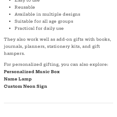
Easy to use
Reusable
Available in multiple designs
Suitable for all age groups
Practical for daily use
They also work well as add-on gifts with books,
journals, planners, stationery kits, and gift
hampers.
For personalized gifting, you can also explore:
Personalized Music Box
Name Lamp
Custom Neon Sign