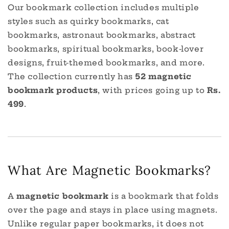
Our bookmark collection includes multiple
styles such as quirky bookmarks, cat
bookmarks, astronaut bookmarks, abstract
bookmarks, spiritual bookmarks, book-lover
designs, fruit-themed bookmarks, and more.
The collection currently has
52 magnetic
bookmark products
, with prices going up to
Rs.
499
.
What Are Magnetic Bookmarks?
A
magnetic bookmark
is a bookmark that folds
over the page and stays in place using magnets.
Unlike regular paper bookmarks, it does not