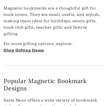
Magnetic bookmarks are a thoughtful gift for
book lovers. They are small, useful, and stylish,
making them ideal for birthdays, return gifts,
book club gifts, teacher gifts, and festive
gifting.
For more gifting options, explore:
Shop Gifting Items
Popular Magnetic Bookmark
Designs
Zesta Neon offers a wide variety of bookmark