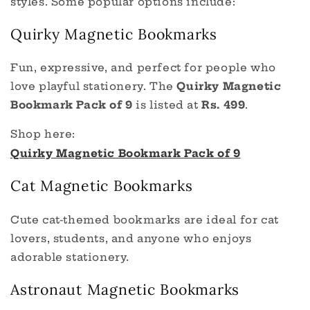
styles. Some popular options include:
Quirky Magnetic Bookmarks
Fun, expressive, and perfect for people who
love playful stationery. The
Quirky Magnetic
Bookmark Pack of 9
is listed at
Rs. 499
.
Shop here:
Quirky Magnetic Bookmark Pack of 9
Cat Magnetic Bookmarks
Cute cat-themed bookmarks are ideal for cat
lovers, students, and anyone who enjoys
adorable stationery.
Astronaut Magnetic Bookmarks