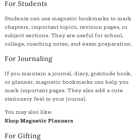
For Students
Students can use magnetic bookmarks to mark
chapters, important topics, revision pages, or
subject sections. They are useful for school,
college, coaching notes, and exam preparation.
For Journaling
If you maintain a journal, diary, gratitude book,
or planner, magnetic bookmarks can help you
mark important pages. They also add a cute
stationery feel to your journal.
You may also like:
Shop Magnetic Planners
For Gifting