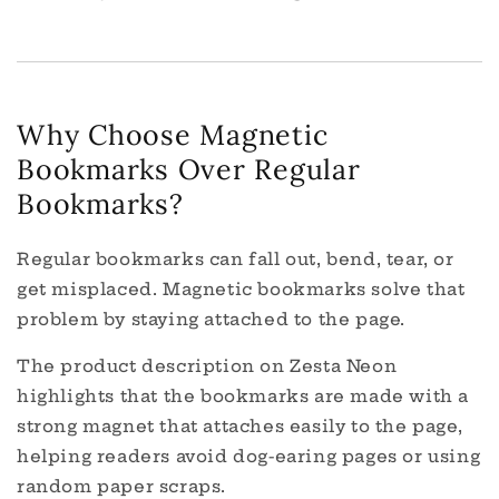
Why Choose Magnetic
Bookmarks Over Regular
Bookmarks?
Regular bookmarks can fall out, bend, tear, or
get misplaced. Magnetic bookmarks solve that
problem by staying attached to the page.
The product description on Zesta Neon
highlights that the bookmarks are made with a
strong magnet that attaches easily to the page,
helping readers avoid dog-earing pages or using
random paper scraps.