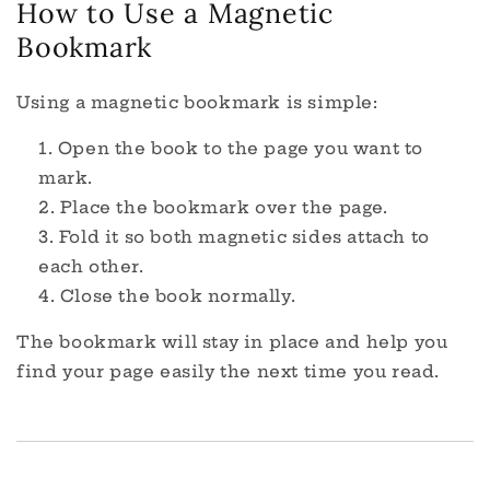
How to Use a Magnetic
Bookmark
Using a magnetic bookmark is simple:
Open the book to the page you want to
mark.
Place the bookmark over the page.
Fold it so both magnetic sides attach to
each other.
Close the book normally.
The bookmark will stay in place and help you
find your page easily the next time you read.