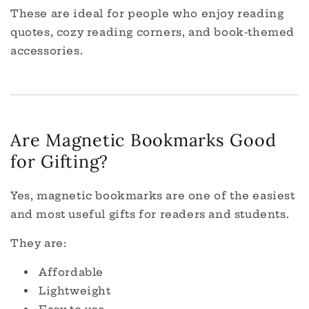
These are ideal for people who enjoy reading
quotes, cozy reading corners, and book-themed
accessories.
Are Magnetic Bookmarks Good
for Gifting?
Yes, magnetic bookmarks are one of the easiest
and most useful gifts for readers and students.
They are:
Affordable
Lightweight