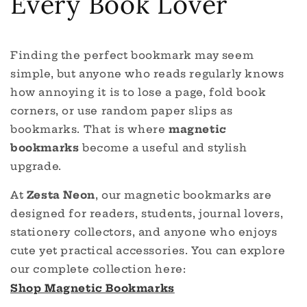
Every Book Lover
Finding the perfect bookmark may seem
simple, but anyone who reads regularly knows
how annoying it is to lose a page, fold book
corners, or use random paper slips as
bookmarks. That is where
magnetic
bookmarks
become a useful and stylish
upgrade.
At
Zesta Neon
, our magnetic bookmarks are
designed for readers, students, journal lovers,
stationery collectors, and anyone who enjoys
cute yet practical accessories. You can explore
our complete collection here:
Shop Magnetic Bookmarks