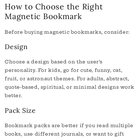
How to Choose the Right
Magnetic Bookmark
Before buying magnetic bookmarks, consider:
Design
Choose a design based on the user’s
personality. For kids, go for cute, funny, cat,
fruit, or astronaut themes. For adults, abstract,
quote-based, spiritual, or minimal designs work
better.
Pack Size
Bookmark packs are better if you read multiple
books, use different journals, or want to gift