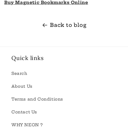
Buy Magnetic Bookmarks Online
Back to blog
Quick links
Search
About Us
Terms and Conditions
Contact Us
WHY NEON ?