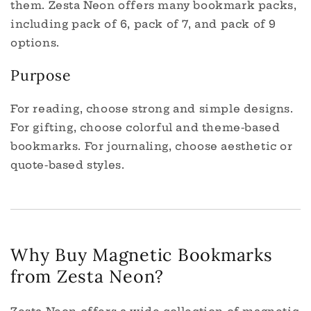
them. Zesta Neon offers many bookmark packs,
including pack of 6, pack of 7, and pack of 9
options.
Purpose
For reading, choose strong and simple designs.
For gifting, choose colorful and theme-based
bookmarks. For journaling, choose aesthetic or
quote-based styles.
Why Buy Magnetic Bookmarks
from Zesta Neon?