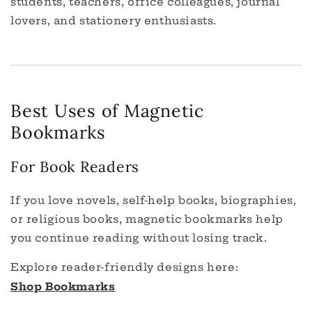
students, teachers, office colleagues, journal
lovers, and stationery enthusiasts.
Best Uses of Magnetic
Bookmarks
For Book Readers
If you love novels, self-help books, biographies,
or religious books, magnetic bookmarks help
you continue reading without losing track.
Explore reader-friendly designs here:
Shop Bookmarks