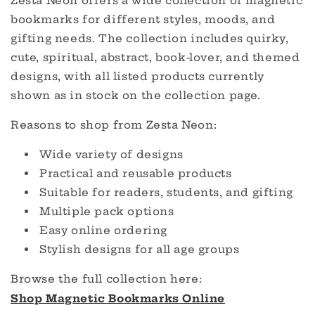
Zesta Neon offers a wide collection of magnetic
bookmarks for different styles, moods, and
gifting needs. The collection includes quirky,
cute, spiritual, abstract, book-lover, and themed
designs, with all listed products currently
shown as in stock on the collection page.
Reasons to shop from Zesta Neon:
Wide variety of designs
Practical and reusable products
Suitable for readers, students, and gifting
Multiple pack options
Easy online ordering
Stylish designs for all age groups
Browse the full collection here:
Shop Magnetic Bookmarks Online