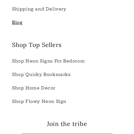
Shipping and Delivery
Blog
Shop Top Sellers
Shop Neon Signs For Bedroom
Shop Quirky Bookmarks
Shop Home Decor
Shop Flowy Neon Sign
Join the tribe