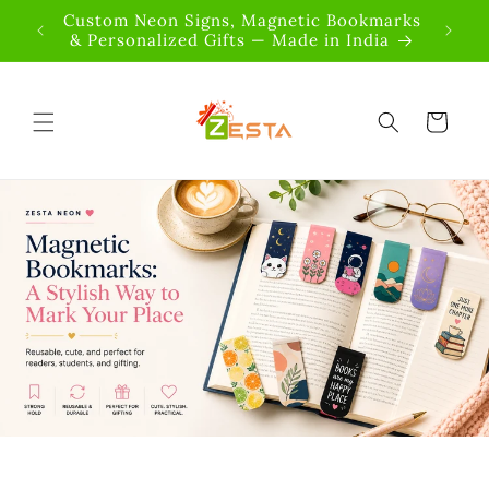
Skip to
 OFF |
Custom Neon Signs, Magnetic Bookmarks
content
& Personalized Gifts — Made in India
Cart