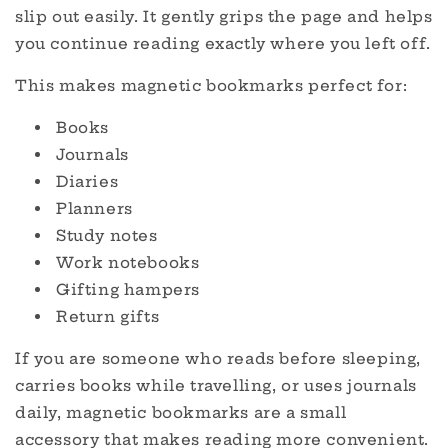
slip out easily. It gently grips the page and helps
you continue reading exactly where you left off.
This makes magnetic bookmarks perfect for:
Books
Journals
Diaries
Planners
Study notes
Work notebooks
Gifting hampers
Return gifts
If you are someone who reads before sleeping,
carries books while travelling, or uses journals
daily, magnetic bookmarks are a small
accessory that makes reading more convenient.