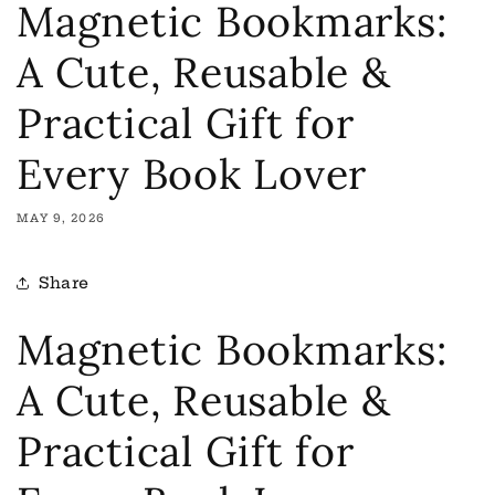
Magnetic Bookmarks:
A Cute, Reusable &
Practical Gift for
Every Book Lover
MAY 9, 2026
Share
Magnetic Bookmarks:
A Cute, Reusable &
Practical Gift for