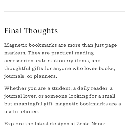
Final Thoughts
Magnetic bookmarks are more than just page
markers. They are practical reading
accessories, cute stationery items, and
thoughtful gifts for anyone who loves books,
journals, or planners.
Whether you are a student, a daily reader, a
journal lover, or someone looking for a small
but meaningful gift, magnetic bookmarks are a
useful choice.
Explore the latest designs at Zesta Neon: