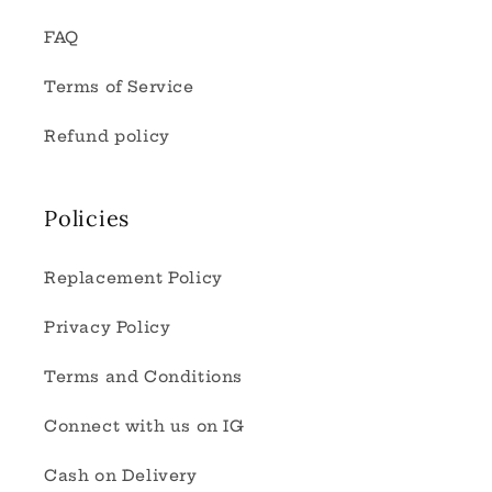
FAQ
Terms of Service
Refund policy
Policies
Replacement Policy
Privacy Policy
Terms and Conditions
Connect with us on IG
Cash on Delivery