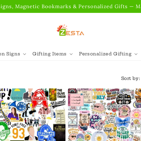
gns, Magnetic Bookmarks & Personalized Gifts — Ma
n Signs
Gifting Items
Personalized Gifting
Sort by: