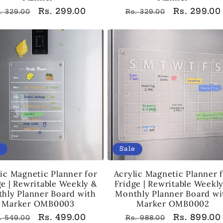
egular
Sale
Rs. 299.00
Regular
Sale
Rs. 299.00
. 329.00
Rs. 329.00
rice
price
price
price
e
Sale
ic Magnetic Planner for
Acrylic Magnetic Planner 
ge | Rewritable Weekly &
Fridge | Rewritable Weekl
hly Planner Board with
Monthly Planner Board wi
Marker OMB0003
Marker OMB0002
egular
Sale
Rs. 499.00
Regular
Sale
Rs. 899.00
. 549.00
Rs. 988.00