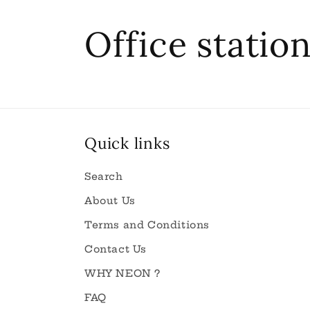
C
Office statio
o
l
Quick links
l
Search
e
About Us
Terms and Conditions
c
Contact Us
WHY NEON ?
t
FAQ