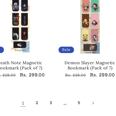
e
Sale
eath Note Magnetic
Demon Slayer Magnetic
ookmark (Pack of 7)
Bookmark (Pack of 7)
egular
Sale
Rs. 299.00
Regular
Sale
Rs. 299.00
. 329.00
Rs. 329.00
rice
price
price
price
1
…
2
3
5