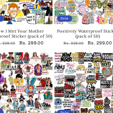
e
Sale
w I Met Your Mother
Positivity Waterproof Stic
roof Sticker (pack of 50)
(pack of 50)
egular
Sale
Rs. 299.00
Regular
Sale
Rs. 299.00
. 329.00
Rs. 329.00
rice
price
price
price
e
Sale