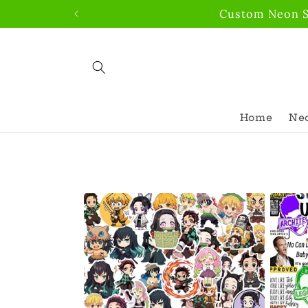
Skip to
Custom Neon Si
content
Home
Neo