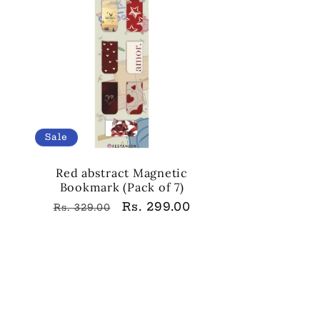
Sale
Red abstract Magnetic
Bookmark (Pack of 7)
Regular
Sale
Rs. 299.00
Rs. 329.00
price
price