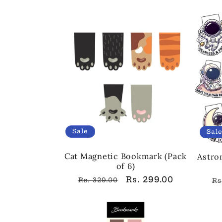
pr
Sale
Sal
Cat Magnetic Bookmark (Pack
Astro
of 6)
Regular
Sale
Rs. 299.00
R
Rs. 329.00
Rs
price
price
pr