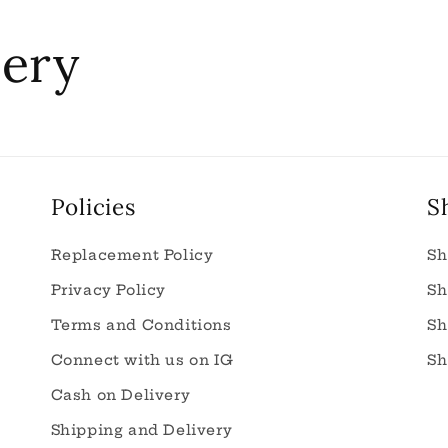
nery
Policies
S
Replacement Policy
Sh
Privacy Policy
Sh
Terms and Conditions
Sh
Connect with us on IG
Sh
Cash on Delivery
Shipping and Delivery