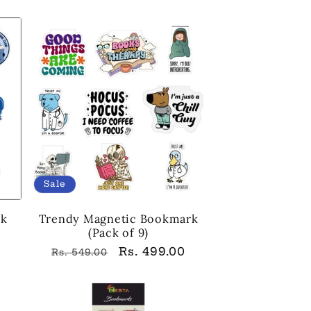
price
price
Sale
rk
Trendy Magnetic Bookmark
(Pack of 9)
Regular
Sale
Rs. 499.00
Rs. 549.00
price
price