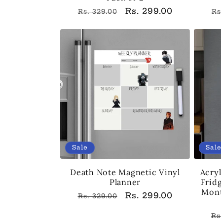
Regular
Sale
Rs. 299.00
R
Rs. 329.00
Rs
price
price
p
Sale
Sal
Death Note Magnetic Vinyl
Acryl
Planner
Frid
Mont
Regular
Sale
Rs. 299.00
Rs. 329.00
price
price
R
Rs