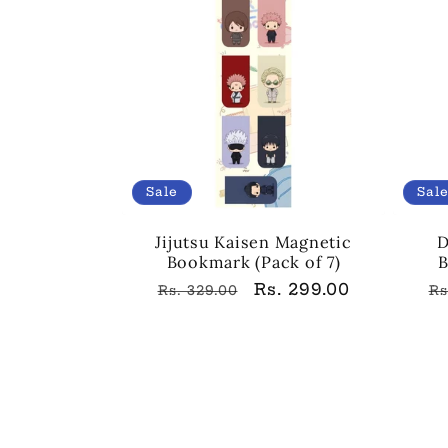
Sale
Sal
Jijutsu Kaisen Magnetic
D
Bookmark (Pack of 7)
B
Regular
Sale
Rs. 299.00
R
Rs. 329.00
Rs
price
price
p