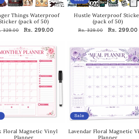
nger Things Waterproof
Hustle Waterproof Stick
Sticker (pack of 50)
(pack of 50)
egular
Sale
Rs. 299.00
Regular
Sale
Rs. 299.00
. 329.00
Rs. 329.00
rice
price
price
price
e
Sale
k Floral Magnetic Vinyl
Lavendar Floral Magnetic V
Planner
Planner