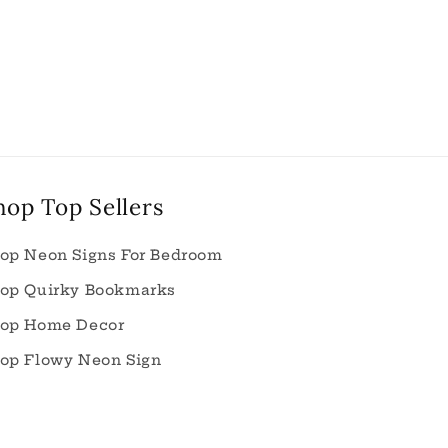
hop Top Sellers
op Neon Signs For Bedroom
op Quirky Bookmarks
op Home Decor
op Flowy Neon Sign