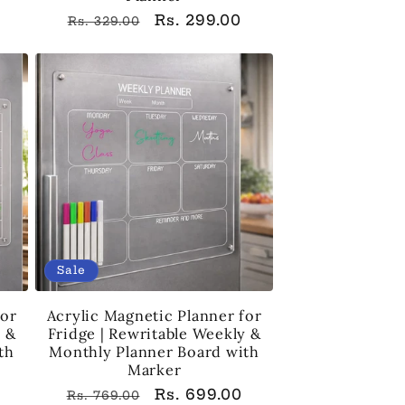
Regular
Sale
Rs. 299.00
Rs. 329.00
price
price
Sale
for
Acrylic Magnetic Planner for
y &
Fridge | Rewritable Weekly &
th
Monthly Planner Board with
Marker
Regular
Sale
Rs. 699.00
Rs. 769.00