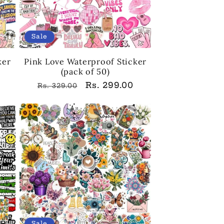
Sale
ker
Pink Love Waterproof Sticker
(pack of 50)
Regular
Sale
Rs. 299.00
Rs. 329.00
price
price
Sale