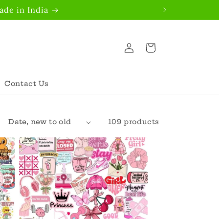
de in India
Log
Cart
in
Contact Us
109 products