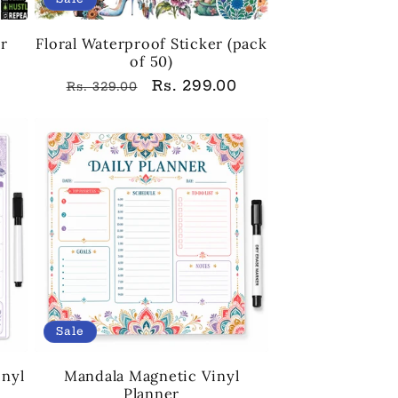
er
Floral Waterproof Sticker (pack
of 50)
Regular
Sale
Rs. 299.00
Rs. 329.00
price
price
Sale
inyl
Mandala Magnetic Vinyl
Planner