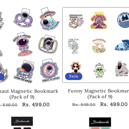
ice
price
price
price
Sale
e
Funny Magnetic Bookma
naut Magnetic Bookmark
(Pack of 9)
(Pack of 9)
Regular
Sale
Rs. 499.00
egular
Sale
Rs. 499.00
Rs. 549.00
. 549.00
price
price
ice
price