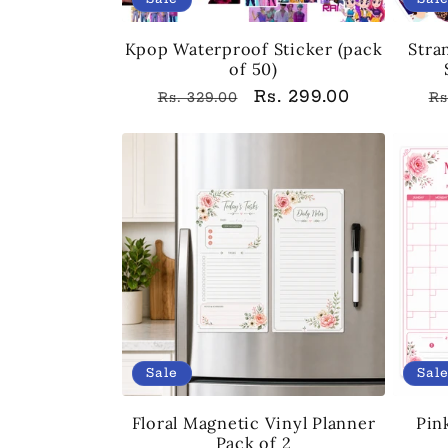
Kpop Waterproof Sticker (pack
Stra
of 50)
Regular
Sale
Rs. 299.00
R
Rs. 329.00
Rs
price
price
p
Sale
Sal
Floral Magnetic Vinyl Planner
Pin
Pack of 2