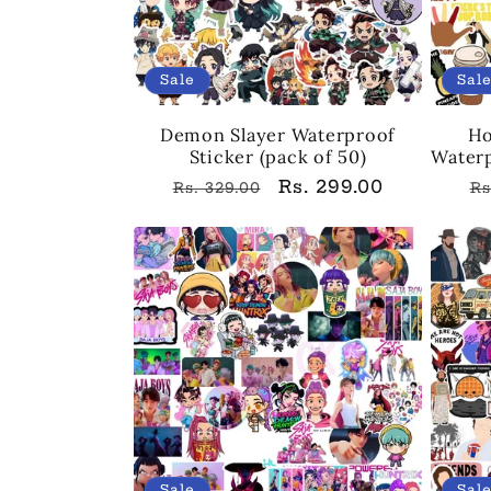
Sale
Sal
Demon Slayer Waterproof
Ho
Sticker (pack of 50)
Waterp
Regular
Sale
Rs. 299.00
R
Rs. 329.00
Rs
price
price
p
Sale
Sal