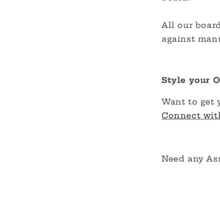
All our boar
against manu
Style your 
Want to get 
Connect wit
Need any As