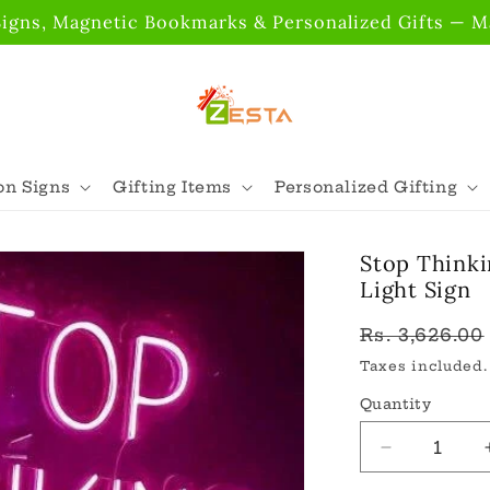
gns, Magnetic Bookmarks & Personalized Gifts — Ma
n Signs
Gifting Items
Personalized Gifting
Stop Thinki
Light Sign
Regular
Rs. 3,626.00
price
Taxes included
Quantity
Quantity
Decrease
quantity