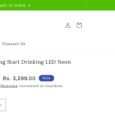
de in India
Log
Cart
in
Contact Us
ng Start Drinking LED Neon
Sale
Rs. 3,299.00
Sale
price
.
Shipping
calculated at checkout.
Increase
quantity