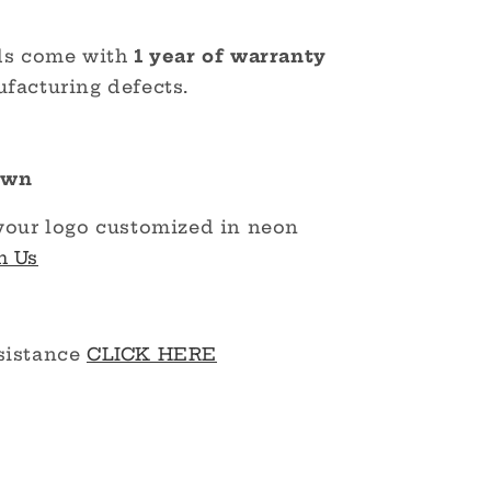
ds come with
1 year of warranty
facturing defects.
Own
your logo customized in neon
h Us
sistance
CLICK HERE