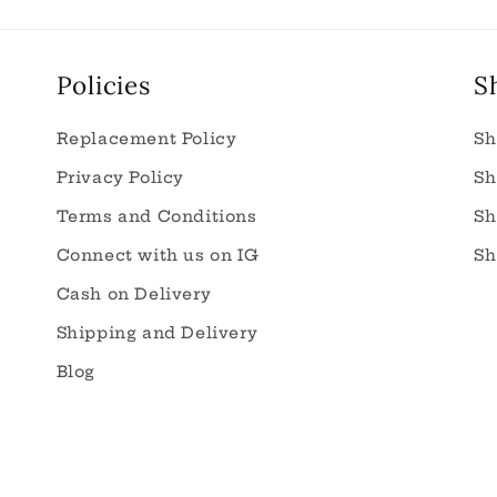
Policies
S
Replacement Policy
Sh
Privacy Policy
Sh
Terms and Conditions
Sh
Connect with us on IG
Sh
Cash on Delivery
Shipping and Delivery
Blog