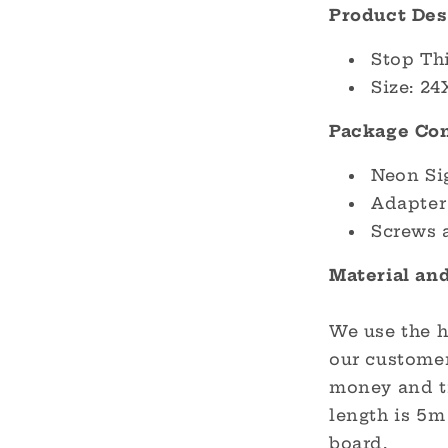
Product Des
Stop Th
Size: 24
Package Con
Neon Si
Adapter
Screws 
Material an
We use the h
our customer
money and ti
length is 5m 
board.