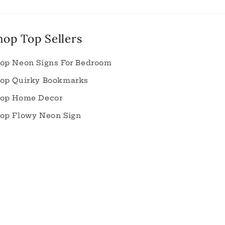
hop Top Sellers
op Neon Signs For Bedroom
op Quirky Bookmarks
op Home Decor
op Flowy Neon Sign