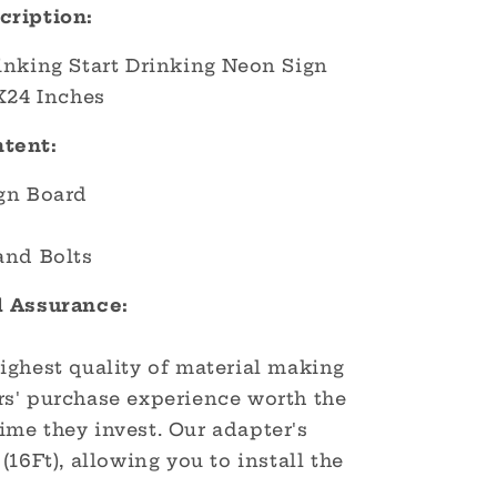
cription:
inking Start Drinking Neon Sign
X24 Inches
tent:
gn Board
and Bolts
d Assurance:
ighest quality of material making
s' purchase experience worth the
me they invest. Our adapter's
(16Ft), allowing you to install the