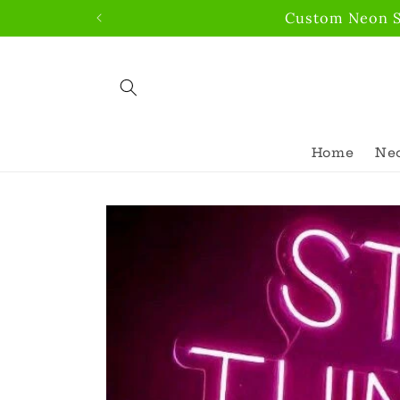
Skip to
Custom Neon Si
content
Home
Neo
Skip to
product
information