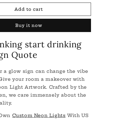
for
Stop
Add to cart
Thinking
Start
Buy it now
Drinking
LED
Neon
nking start drinking
Light
Sign
gn Quote
r a glow sign can change the vibe
 Give your room a makeover with
eon Light Artwork. Crafted by the
en, we care immensely about the
lity.
 Own
Custom Neon Lights
With US