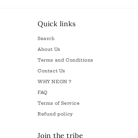
Quick links
Search
About Us
Terms and Conditions
Contact Us
WHY NEON ?
FAQ
Terms of Service
Refund policy
Join the tribe