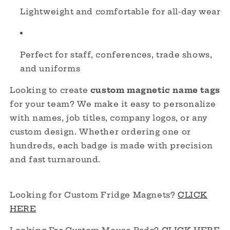
Lightweight and comfortable for all-day wear
Perfect for staff, conferences, trade shows,
and uniforms
Looking to create
custom magnetic name tags
for your team? We make it easy to personalize
with names, job titles, company logos, or any
custom design. Whether ordering one or
hundreds, each badge is made with precision
and fast turnaround.
Looking for Custom Fridge Magnets?
CLICK
HERE