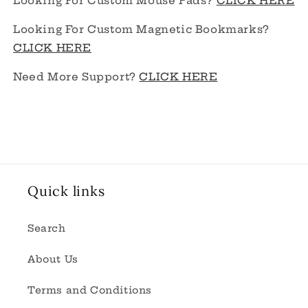
Looking For Custom Mouse Pads?
CLICK HERE
Looking For Custom Magnetic Bookmarks?
CLICK HERE
Need More Support?
CLICK HERE
Quick links
Search
About Us
Terms and Conditions