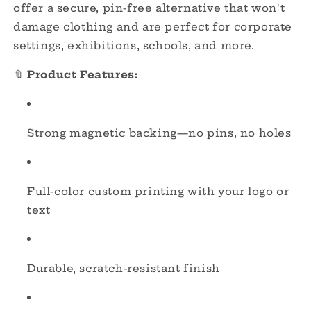
Events
Events
offer a secure, pin-free alternative that won't
&amp;
&amp;
damage clothing and are perfect for corporate
Businesses
Businesses
settings, exhibitions, schools, and more.
🔖
Product Features:
Strong magnetic backing—no pins, no holes
Full-color custom printing with your logo or
text
Durable, scratch-resistant finish