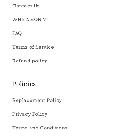
Contact Us
WHY NEON ?
FAQ
Terms of Service
Refund policy
Policies
Replacement Policy
Privacy Policy
Terms and Conditions