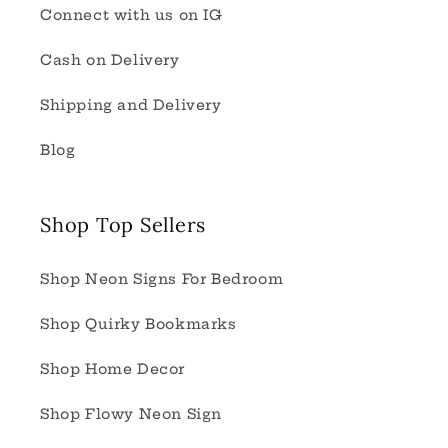
Connect with us on IG
Cash on Delivery
Shipping and Delivery
Blog
Shop Top Sellers
Shop Neon Signs For Bedroom
Shop Quirky Bookmarks
Shop Home Decor
Shop Flowy Neon Sign