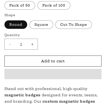
Pack of 50
Pack of 100
Shape
Round
Square
Cut To Shape
Quantity
Quantity
Decrease
Increase
quantity
quantity
for
for
Custom
Custom
Add to cart
Magnetic
Magnetic
Badges
Badges
–
–
Personalized
Personalized
Magnetic
Magnetic
Stand out with professional, high-quality
Name
Name
magnetic badges
designed for events, teams,
Tags
Tags
for
for
and branding. Our
custom magnetic badges