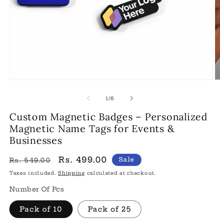
Open
O
media
m
1
2
of
1
/
6
in
in
modal
m
Custom Magnetic Badges – Personalized
Magnetic Name Tags for Events &
Businesses
Regular
Sale
Rs. 499.00
Sale
Rs. 549.00
price
price
Taxes included.
Shipping
calculated at checkout.
Number Of Pcs
Pack of 10
Pack of 25